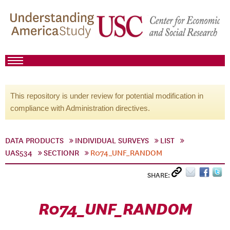
This repository is under review for potential modification in
compliance with Administration directives.
DATA PRODUCTS
INDIVIDUAL SURVEYS
LIST
UAS534
SECTIONR
R074_UNF_RANDOM
SHARE:
R074_UNF_RANDOM