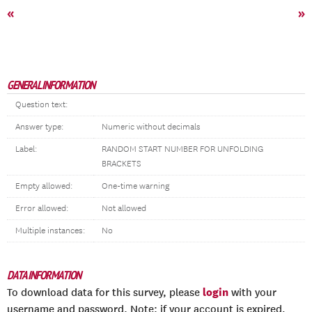
«
»
GENERAL INFORMATION
Question text:
Answer type:
Numeric without decimals
Label:
RANDOM START NUMBER FOR UNFOLDING
BRACKETS
Empty allowed:
One-time warning
Error allowed:
Not allowed
Multiple instances:
No
DATA INFORMATION
login
To download data for this survey, please
with your
username and password. Note: if your account is expired,