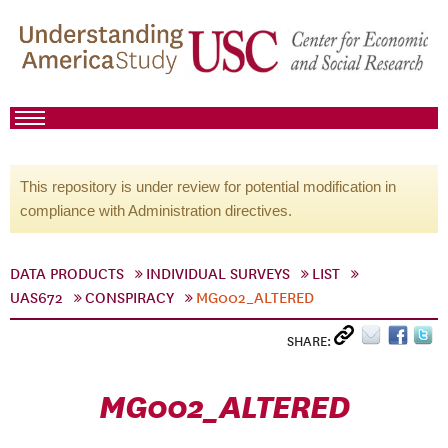
This repository is under review for potential modification in
compliance with Administration directives.
DATA PRODUCTS
INDIVIDUAL SURVEYS
LIST
UAS672
CONSPIRACY
MG002_ALTERED
SHARE:
MG002_ALTERED