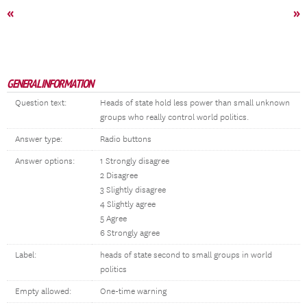
«
»
GENERAL INFORMATION
Question text:
Heads of state hold less power than small unknown
groups who really control world politics.
Answer type:
Radio buttons
Answer options:
1 Strongly disagree
2 Disagree
3 Slightly disagree
4 Slightly agree
5 Agree
6 Strongly agree
Label:
heads of state second to small groups in world
politics
Empty allowed:
One-time warning