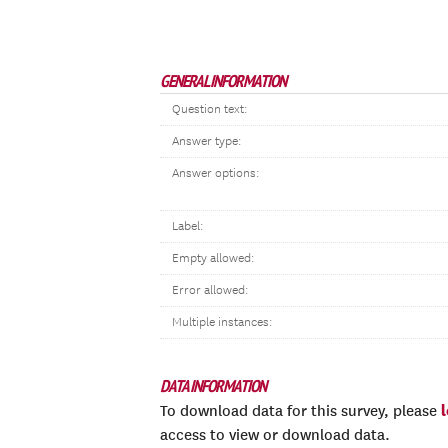
GENERAL INFORMATION
Question text:
Answer type:
Answer options:
Label:
Empty allowed:
Error allowed:
Multiple instances:
DATA INFORMATION
To download data for this survey, please
access to view or download data.