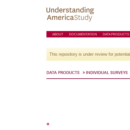
ABOUT
DOCUMENTATION
DATA PRODUCTS
This repository is under review for potentia
DATA PRODUCTS
INDIVIDUAL SURVEYS
«