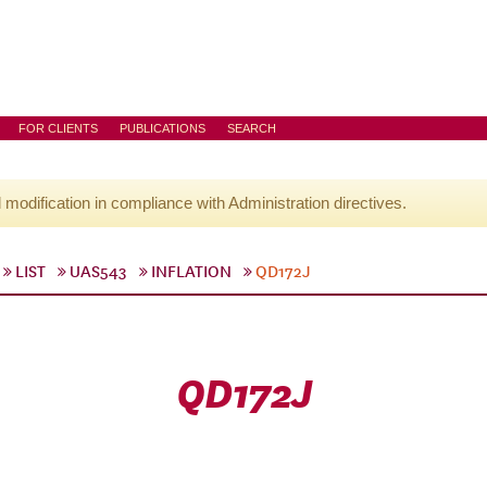
FOR CLIENTS
PUBLICATIONS
SEARCH
l modification in compliance with Administration directives.
LIST
UAS543
INFLATION
QD172J
QD172J