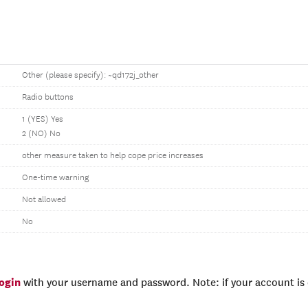
Other (please specify): ~qd172j_other
Radio buttons
1 (YES) Yes
2 (NO) No
other measure taken to help cope price increases
One-time warning
Not allowed
No
login
with your username and password. Note: if your account is e