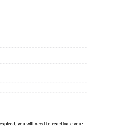
xpired, you will need to reactivate your