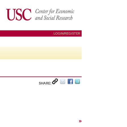
LOGIN/REGISTER
SHARE:
»