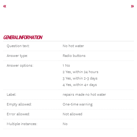
«
»
GENERAL INFORMATION
Question text:
No hot water
Answer type:
Radio buttons
Answer options:
1 No
2 Yes, within 24 hours
3 Yes, within 2-3 days
4 Yes, within 4+ days
Label:
repairs made no hot water
Empty allowed:
One-time warning
Error allowed:
Not allowed
Multiple instances:
No