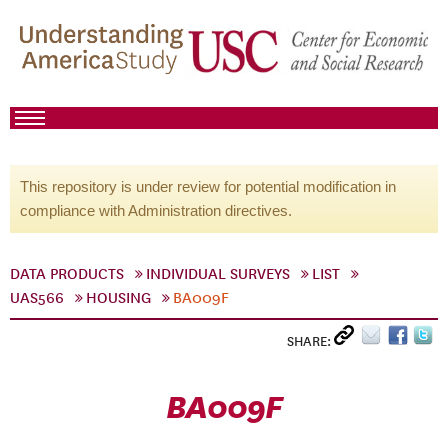
This repository is under review for potential modification in
compliance with Administration directives.
DATA PRODUCTS
INDIVIDUAL SURVEYS
LIST
UAS566
HOUSING
BA009F
SHARE:
BA009F