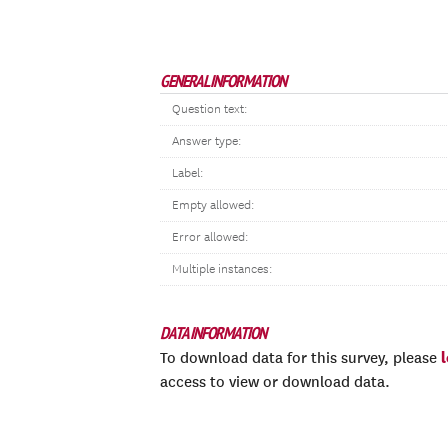
GENERAL INFORMATION
Question text:
Answer type:
Label:
Empty allowed:
Error allowed:
Multiple instances:
DATA INFORMATION
To download data for this survey, please
access to view or download data.