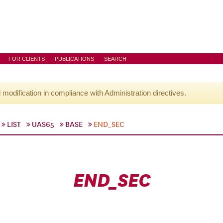
FOR CLIENTS
PUBLICATIONS
SEARCH
l modification in compliance with Administration directives.
LIST
UAS65
BASE
END_SEC
END_SEC