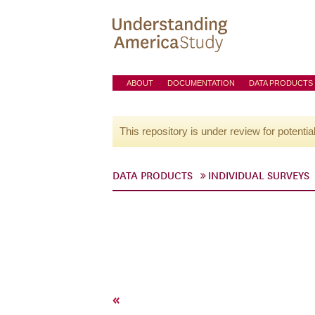
ABOUT
DOCUMENTATION
DATA PRODUCTS
This repository is under review for potentia
DATA PRODUCTS
INDIVIDUAL SURVEYS
«