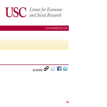
LOGIN/REGISTER
SHARE:
»