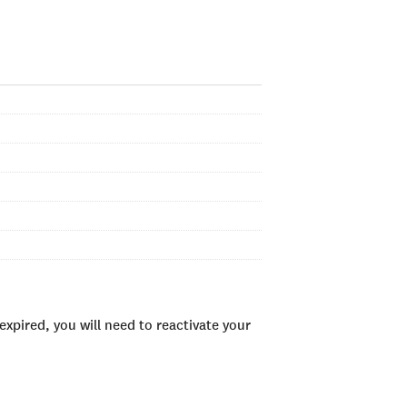
xpired, you will need to reactivate your