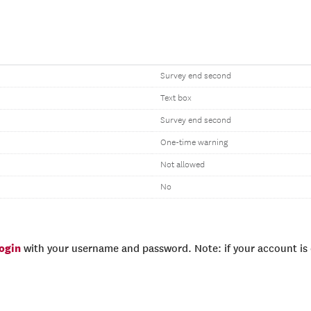
Survey end second
Text box
Survey end second
One-time warning
Not allowed
No
login
with your username and password. Note: if your account is e