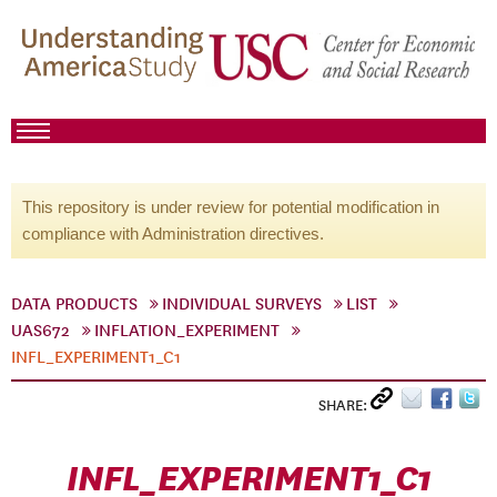
This repository is under review for potential modification in
compliance with Administration directives.
DATA PRODUCTS
INDIVIDUAL SURVEYS
LIST
UAS672
INFLATION_EXPERIMENT
INFL_EXPERIMENT1_C1
SHARE:
INFL_EXPERIMENT1_C1