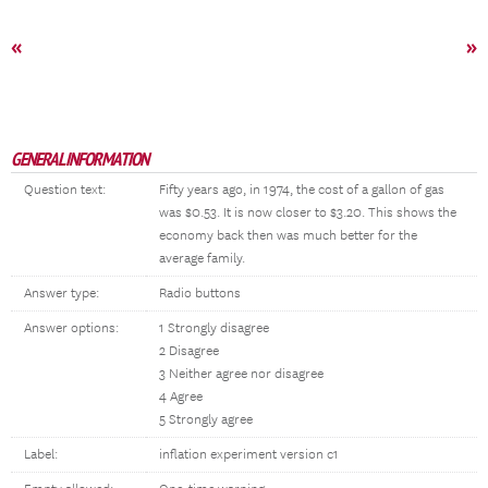
«
»
GENERAL INFORMATION
Question text:
Fifty years ago, in 1974, the cost of a gallon of gas
was $0.53. It is now closer to $3.20. This shows the
economy back then was much better for the
average family.
Answer type:
Radio buttons
Answer options:
1 Strongly disagree
2 Disagree
3 Neither agree nor disagree
4 Agree
5 Strongly agree
Label:
inflation experiment version c1