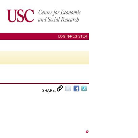
LOGIN/REGISTER
SHARE:
»