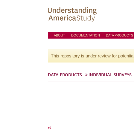
ABOUT
DOCUMENTATION
DATA PRODUCTS
This repository is under review for potentia
DATA PRODUCTS
INDIVIDUAL SURVEYS
«