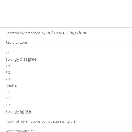
not expressing them
I control my emotions by
.
Radio buttons
1 1
disagree
Strongly
2 2
3 3
4 4
Neutral
5 5
6 6
7 7
agree
Strongly
I control my emotions by not expressing them.
One-time warning