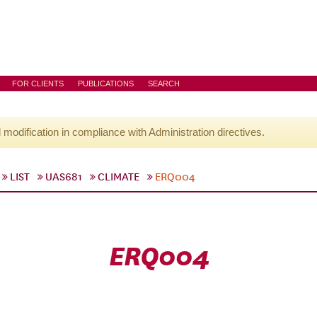
FOR CLIENTS
PUBLICATIONS
SEARCH
l modification in compliance with Administration directives.
LIST
UAS681
CLIMATE
ERQ004
ERQ004