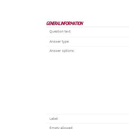
GENERAL INFORMATION
Question text:
Answer type:
Answer options:
Label:
Empty allowed: