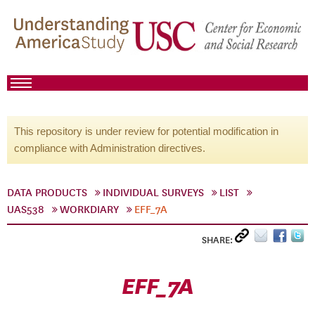
This repository is under review for potential modification in
compliance with Administration directives.
DATA PRODUCTS
INDIVIDUAL SURVEYS
LIST
UAS538
WORKDIARY
EFF_7A
SHARE:
EFF_7A