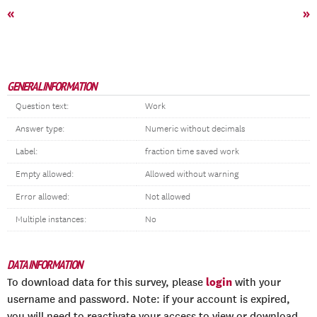
«
»
GENERAL INFORMATION
Question text:
Work
Answer type:
Numeric without decimals
Label:
fraction time saved work
Empty allowed:
Allowed without warning
Error allowed:
Not allowed
Multiple instances:
No
DATA INFORMATION
login
To download data for this survey, please
with your
username and password. Note: if your account is expired,
you will need to reactivate your access to view or download