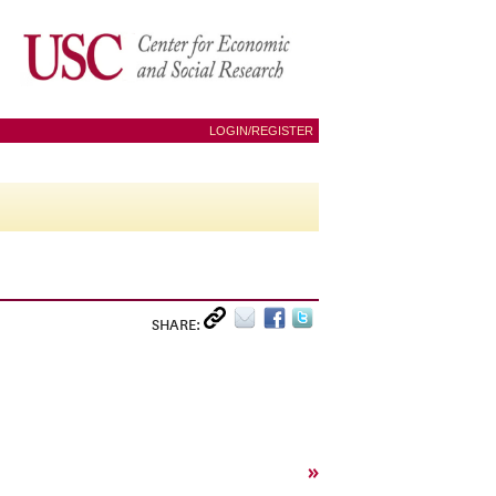
LOGIN/REGISTER
SHARE:
»