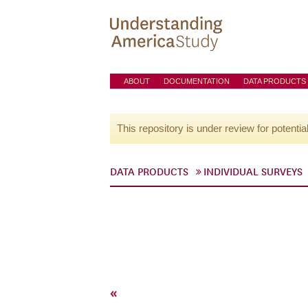
ABOUT
DOCUMENTATION
DATA PRODUCTS
This repository is under review for potentia
DATA PRODUCTS
INDIVIDUAL SURVEYS
«