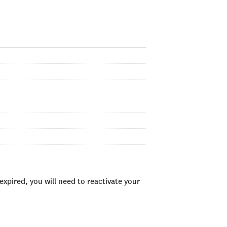
xpired, you will need to reactivate your