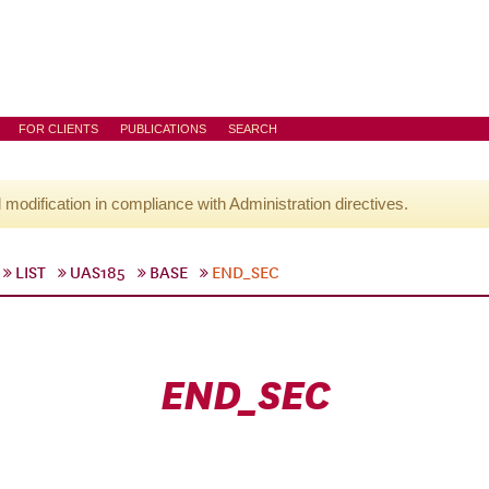
FOR CLIENTS
PUBLICATIONS
SEARCH
l modification in compliance with Administration directives.
LIST
UAS185
BASE
END_SEC
END_SEC