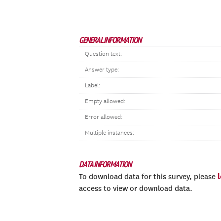
GENERAL INFORMATION
Question text:
Answer type:
Label:
Empty allowed:
Error allowed:
Multiple instances:
DATA INFORMATION
To download data for this survey, please
access to view or download data.