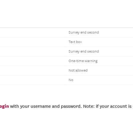
Survey end second
Text box
Survey end second
One-time warning
Not allowed
No
login
with your username and password. Note: if your account is e