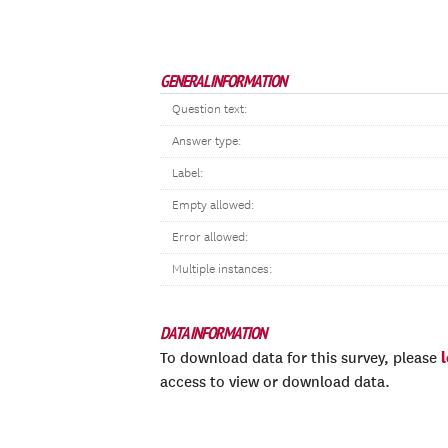
GENERAL INFORMATION
Question text:
Answer type:
Label:
Empty allowed:
Error allowed:
Multiple instances:
DATA INFORMATION
To download data for this survey, please
access to view or download data.