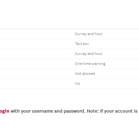
Survey end hour
Text box
Survey end hour
One-time warning
Not allowed
No
login
with your username and password. Note: if your account is e