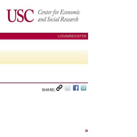
LOGIN/REGISTER
SHARE:
»