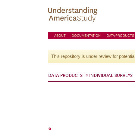
ABOUT
DOCUMENTATION
DATA PRODUCTS
This repository is under review for potentia
DATA PRODUCTS
INDIVIDUAL SURVEYS
«