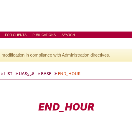
FOR CLIENTS
PUBLICATIONS
SEARCH
l modification in compliance with Administration directives.
LIST
UAS556
BASE
END_HOUR
END_HOUR