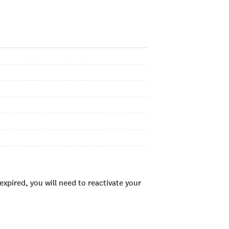
xpired, you will need to reactivate your