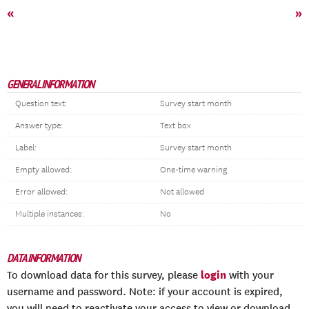
«
»
GENERAL INFORMATION
Question text:
Survey start month
Answer type:
Text box
Label:
Survey start month
Empty allowed:
One-time warning
Error allowed:
Not allowed
Multiple instances:
No
DATA INFORMATION
login
To download data for this survey, please
with your
username and password. Note: if your account is expired,
you will need to reactivate your access to view or download