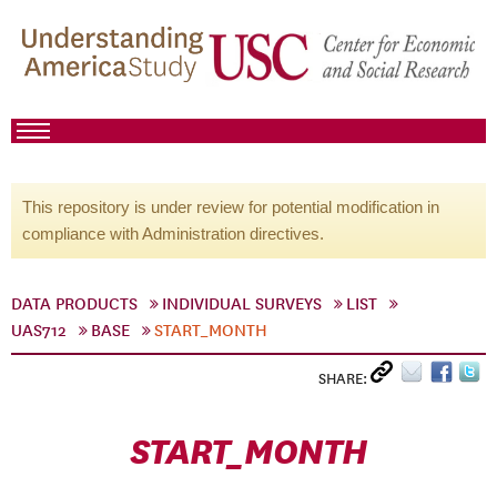
This repository is under review for potential modification in
compliance with Administration directives.
DATA PRODUCTS
INDIVIDUAL SURVEYS
LIST
UAS712
BASE
START_MONTH
SHARE:
START_MONTH