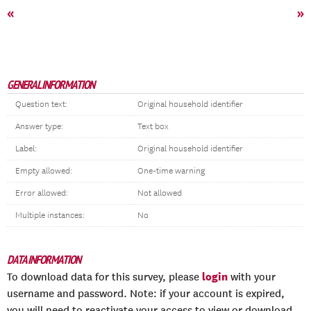
«
»
GENERAL INFORMATION
Question text:
Original household identifier
Answer type:
Text box
Label:
Original household identifier
Empty allowed:
One-time warning
Error allowed:
Not allowed
Multiple instances:
No
DATA INFORMATION
login
To download data for this survey, please
with your
username and password. Note: if your account is expired,
you will need to reactivate your access to view or download