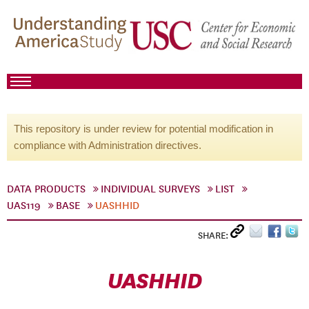
This repository is under review for potential modification in
compliance with Administration directives.
DATA PRODUCTS
INDIVIDUAL SURVEYS
LIST
UAS119
BASE
UASHHID
SHARE:
UASHHID