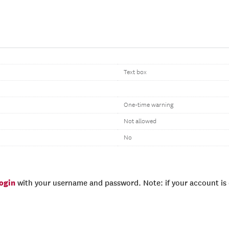
Text box
One-time warning
Not allowed
No
login
with your username and password. Note: if your account is e