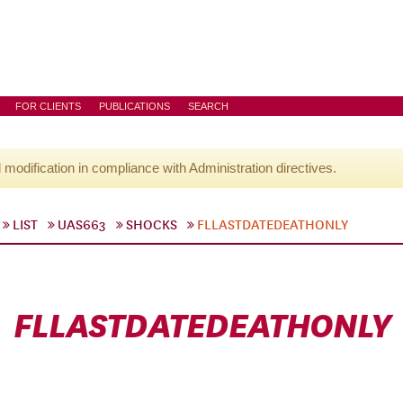
FOR CLIENTS
PUBLICATIONS
SEARCH
l modification in compliance with Administration directives.
LIST
UAS663
SHOCKS
FLLASTDATEDEATHONLY
FLLASTDATEDEATHONLY