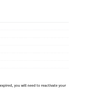
xpired, you will need to reactivate your