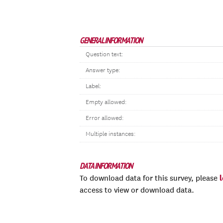
GENERAL INFORMATION
Question text:
Answer type:
Label:
Empty allowed:
Error allowed:
Multiple instances:
DATA INFORMATION
To download data for this survey, please
access to view or download data.