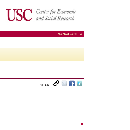
LOGIN/REGISTER
SHARE:
»