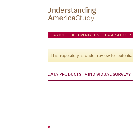
ABOUT
DOCUMENTATION
DATA PRODUCTS
This repository is under review for potentia
DATA PRODUCTS
INDIVIDUAL SURVEYS
«