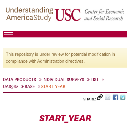
This repository is under review for potential modification in
compliance with Administration directives.
DATA PRODUCTS
INDIVIDUAL SURVEYS
LIST
UAS562
BASE
START_YEAR
SHARE:
START_YEAR