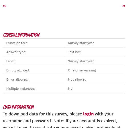
«
»
GENERAL INFORMATION
Question text:
Survey start year
Answer type:
Text box
Label:
Survey start year
Empty allowed:
One-time warning
Error allowed:
Not allowed
Multiple instances:
No
DATA INFORMATION
login
To download data for this survey, please
with your
username and password. Note: if your account is expired,
you will need to reactivate your access to view or download