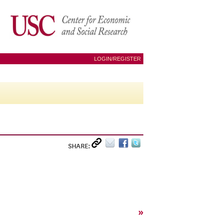
LOGIN/REGISTER
SHARE:
»