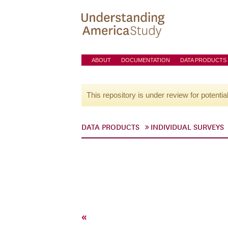
ABOUT
DOCUMENTATION
DATA PRODUCTS
This repository is under review for potentia
DATA PRODUCTS
INDIVIDUAL SURVEYS
«