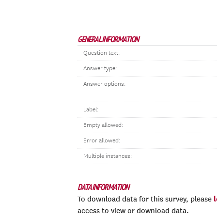
GENERAL INFORMATION
Question text:
Answer type:
Answer options:
Label:
Empty allowed:
Error allowed:
Multiple instances:
DATA INFORMATION
To download data for this survey, please
access to view or download data.