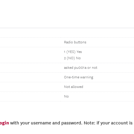
Radio buttons
1 (YES) Yes
2 (NO) No
asked pu001a or not
One-time warning
Not allowed
No
login
with your username and password. Note: if your account is e