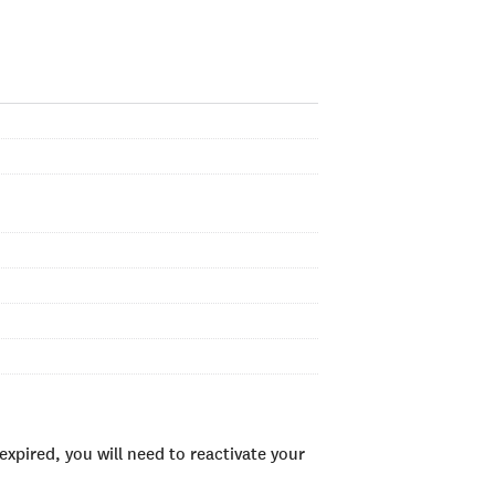
xpired, you will need to reactivate your