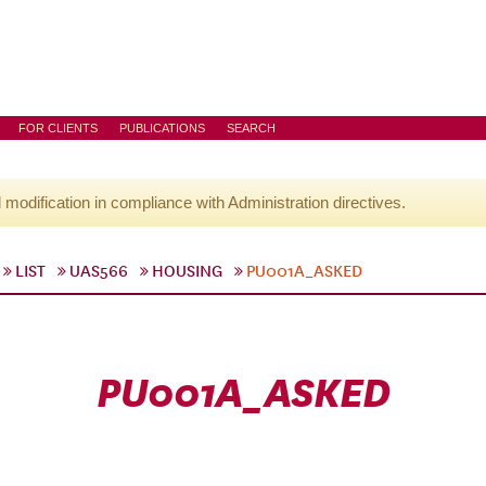
FOR CLIENTS
PUBLICATIONS
SEARCH
l modification in compliance with Administration directives.
LIST
UAS566
HOUSING
PU001A_ASKED
PU001A_ASKED