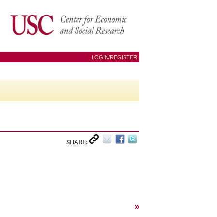
LOGIN/REGISTER
SHARE:
»