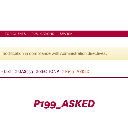
FOR CLIENTS
PUBLICATIONS
SEARCH
l modification in compliance with Administration directives.
LIST
UAS533
SECTIONP
P199_ASKED
P199_ASKED