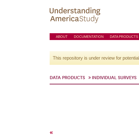
ABOUT
DOCUMENTATION
DATA PRODUCTS
This repository is under review for potentia
DATA PRODUCTS
INDIVIDUAL SURVEYS
«