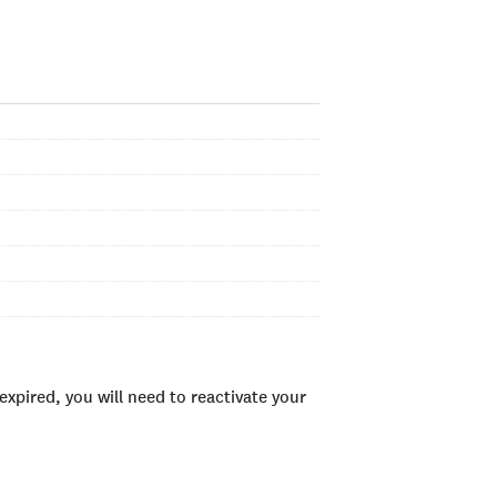
xpired, you will need to reactivate your