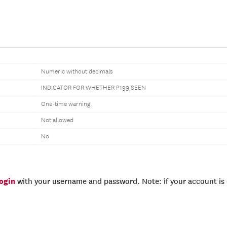
Numeric without decimals
INDICATOR FOR WHETHER P199 SEEN
One-time warning
Not allowed
No
login
with your username and password. Note: if your account is e