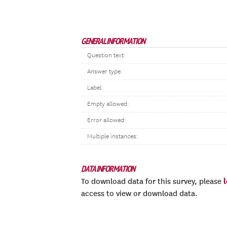
GENERAL INFORMATION
Question text:
Answer type:
Label:
Empty allowed:
Error allowed:
Multiple instances:
DATA INFORMATION
To download data for this survey, please
access to view or download data.