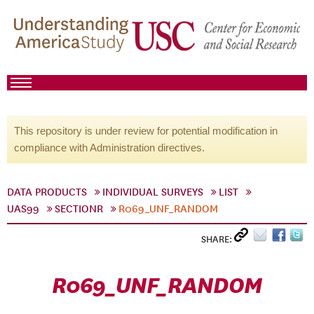
This repository is under review for potential modification in
compliance with Administration directives.
DATA PRODUCTS
INDIVIDUAL SURVEYS
LIST
UAS99
SECTIONR
R069_UNF_RANDOM
SHARE:
R069_UNF_RANDOM