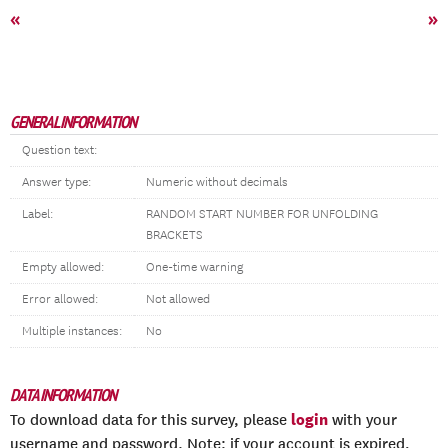
«
»
GENERAL INFORMATION
Question text:
Answer type:
Numeric without decimals
Label:
RANDOM START NUMBER FOR UNFOLDING
BRACKETS
Empty allowed:
One-time warning
Error allowed:
Not allowed
Multiple instances:
No
DATA INFORMATION
login
To download data for this survey, please
with your
username and password. Note: if your account is expired,