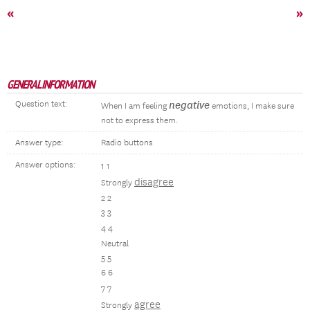
«
»
GENERAL INFORMATION
Question text:
negative
When I am feeling
emotions, I make sure
not to express them.
Answer type:
Radio buttons
Answer options:
1 1
disagree
Strongly
2 2
3 3
4 4
Neutral
5 5
6 6
7 7
agree
Strongly