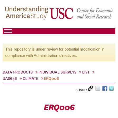
This repository is under review for potential modification in
compliance with Administration directives.
DATA PRODUCTS
INDIVIDUAL SURVEYS
LIST
UAS636
CLIMATE
ERQ006
SHARE:
ERQ006