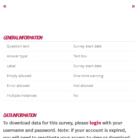
«
»
GENERAL INFORMATION
Question text:
Survey start date
Answer type:
Text box
Label:
Survey start date
Empty allowed:
One-time warning
Error allowed:
Not allowed
Multiple instances:
No
DATA INFORMATION
login
To download data for this survey, please
with your
username and password. Note: if your account is expired,
you will need to reactivate your access to view or download