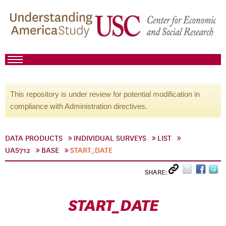
This repository is under review for potential modification in
compliance with Administration directives.
DATA PRODUCTS
INDIVIDUAL SURVEYS
LIST
UAS712
BASE
START_DATE
SHARE:
START_DATE