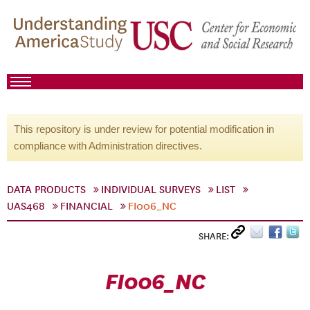
This repository is under review for potential modification in
compliance with Administration directives.
DATA PRODUCTS
INDIVIDUAL SURVEYS
LIST
UAS468
FINANCIAL
FI006_NC
SHARE:
FI006_NC