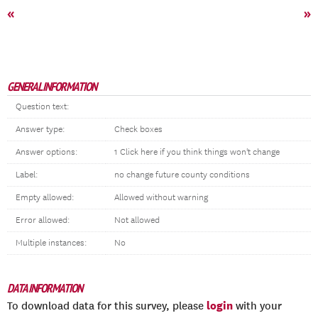
«
»
GENERAL INFORMATION
Question text:
Answer type:
Check boxes
Answer options:
1 Click here if you think things won't change
Label:
no change future county conditions
Empty allowed:
Allowed without warning
Error allowed:
Not allowed
Multiple instances:
No
DATA INFORMATION
login
To download data for this survey, please
with your