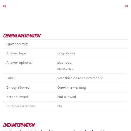
«
»
GENERAL INFORMATION
Question text:
Answer type:
Drop down
Answer options:
2021 2021
2022 2022
Label:
year third dose selected child
Empty allowed:
One-time warning
Error allowed:
Not allowed
Multiple instances:
No
DATA INFORMATION