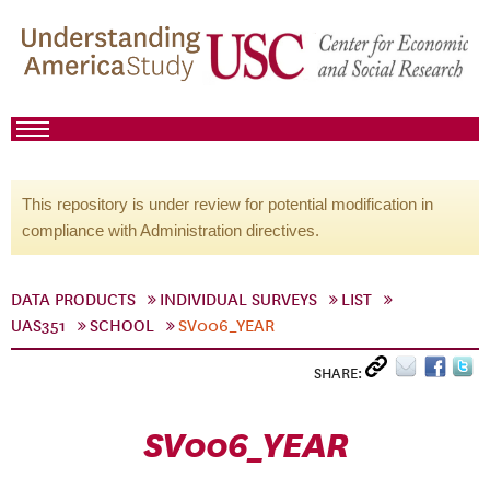
This repository is under review for potential modification in
compliance with Administration directives.
DATA PRODUCTS
INDIVIDUAL SURVEYS
LIST
UAS351
SCHOOL
SV006_YEAR
SHARE:
SV006_YEAR