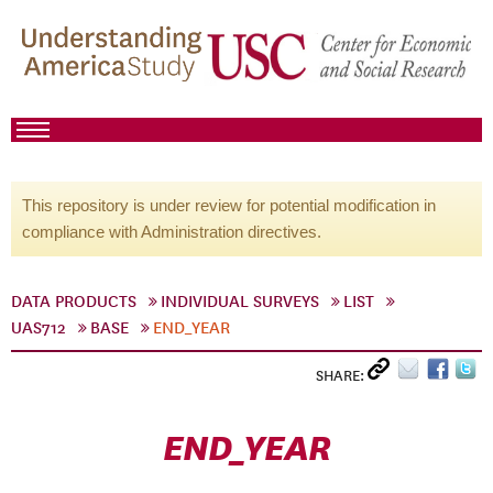
This repository is under review for potential modification in
compliance with Administration directives.
DATA PRODUCTS
INDIVIDUAL SURVEYS
LIST
UAS712
BASE
END_YEAR
SHARE:
END_YEAR