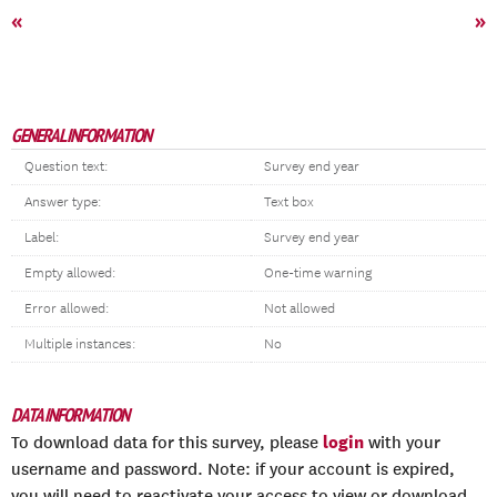
«
»
GENERAL INFORMATION
Question text:
Survey end year
Answer type:
Text box
Label:
Survey end year
Empty allowed:
One-time warning
Error allowed:
Not allowed
Multiple instances:
No
DATA INFORMATION
login
To download data for this survey, please
with your
username and password. Note: if your account is expired,
you will need to reactivate your access to view or download