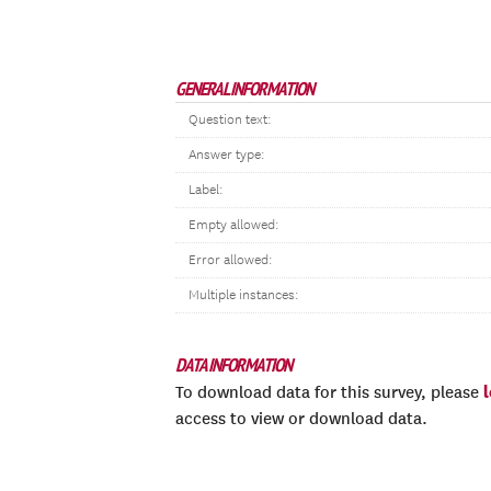
GENERAL INFORMATION
Question text:
Answer type:
Label:
Empty allowed:
Error allowed:
Multiple instances:
DATA INFORMATION
To download data for this survey, please
access to view or download data.