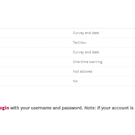
Survey end date
Text box
Survey end date
One-time warning
Not allowed
No
login
with your username and password. Note: if your account is e