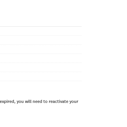
xpired, you will need to reactivate your