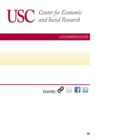
LOGIN/REGISTER
SHARE:
»