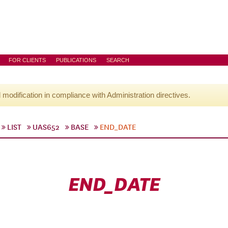
FOR CLIENTS
PUBLICATIONS
SEARCH
l modification in compliance with Administration directives.
LIST
UAS652
BASE
END_DATE
END_DATE