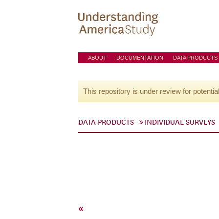
ABOUT
DOCUMENTATION
DATA PRODUCTS
This repository is under review for potentia
DATA PRODUCTS
INDIVIDUAL SURVEYS
«