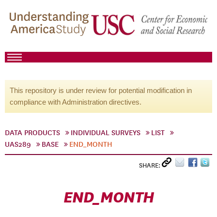
This repository is under review for potential modification in
compliance with Administration directives.
DATA PRODUCTS
INDIVIDUAL SURVEYS
LIST
UAS289
BASE
END_MONTH
SHARE:
END_MONTH