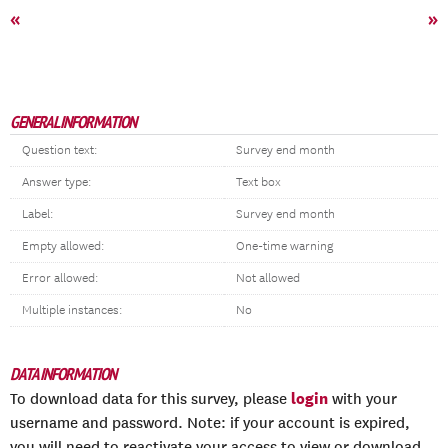
«
»
GENERAL INFORMATION
Question text:
Survey end month
Answer type:
Text box
Label:
Survey end month
Empty allowed:
One-time warning
Error allowed:
Not allowed
Multiple instances:
No
DATA INFORMATION
login
To download data for this survey, please
with your
username and password. Note: if your account is expired,
you will need to reactivate your access to view or download