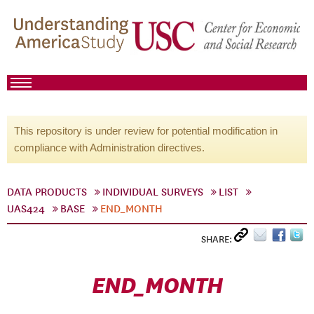
This repository is under review for potential modification in
compliance with Administration directives.
DATA PRODUCTS
INDIVIDUAL SURVEYS
LIST
UAS424
BASE
END_MONTH
SHARE:
END_MONTH