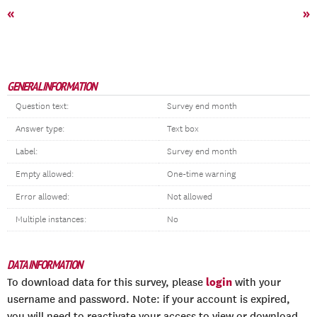
«
»
GENERAL INFORMATION
Question text:
Survey end month
Answer type:
Text box
Label:
Survey end month
Empty allowed:
One-time warning
Error allowed:
Not allowed
Multiple instances:
No
DATA INFORMATION
login
To download data for this survey, please
with your
username and password. Note: if your account is expired,
you will need to reactivate your access to view or download