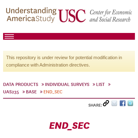
This repository is under review for potential modification in
compliance with Administration directives.
DATA PRODUCTS
INDIVIDUAL SURVEYS
LIST
UAS235
BASE
END_SEC
SHARE:
END_SEC