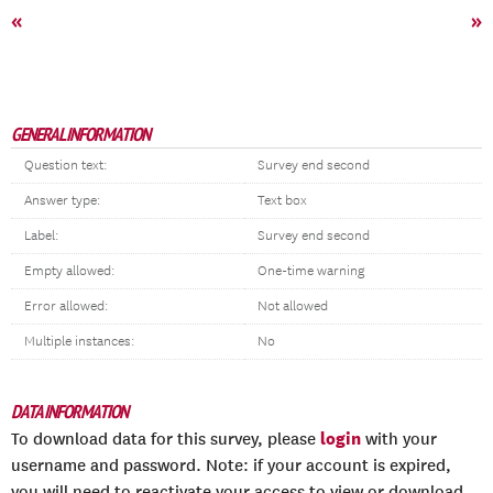
«
»
GENERAL INFORMATION
Question text:
Survey end second
Answer type:
Text box
Label:
Survey end second
Empty allowed:
One-time warning
Error allowed:
Not allowed
Multiple instances:
No
DATA INFORMATION
login
To download data for this survey, please
with your
username and password. Note: if your account is expired,
you will need to reactivate your access to view or download