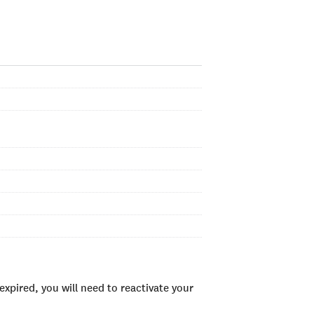
xpired, you will need to reactivate your