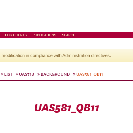
FOR CLIENTS
PUBLICATIONS
SEARCH
l modification in compliance with Administration directives.
LIST
UAS718
BACKGROUND
UAS581_QB11
UAS581_QB11