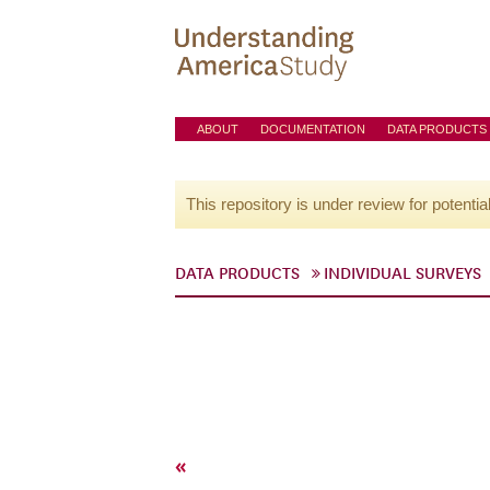
ABOUT
DOCUMENTATION
DATA PRODUCTS
This repository is under review for potentia
DATA PRODUCTS
INDIVIDUAL SURVEYS
«