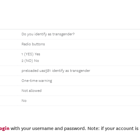
Do you identify as transgender?
Radio buttons
1 (YES) Yes
2 (NO) No
preloaded uas581 identify as transgender
One-time warning
Not allowed
No
login
with your username and password. Note: if your account is e