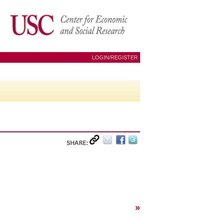
LOGIN/REGISTER
SHARE:
»