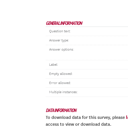
GENERAL INFORMATION
Question text:
Answer type:
Answer options:
Label:
Empty allowed:
Error allowed:
Multiple instances:
DATA INFORMATION
To download data for this survey, please
access to view or download data.