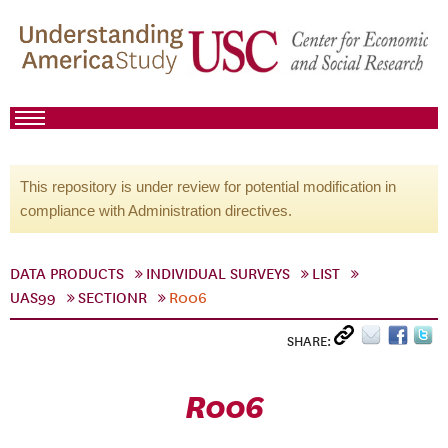
This repository is under review for potential modification in
compliance with Administration directives.
DATA PRODUCTS
INDIVIDUAL SURVEYS
LIST
UAS99
SECTIONR
R006
SHARE:
R006