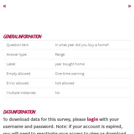
«
»
GENERAL INFORMATION
Question text:
In what year did you buy a home?
Answer type:
Range
Label:
year bought home
Empty allowed:
One-time warning
Error allowed:
Not allowed
Multiple instances:
No
DATA INFORMATION
login
To download data for this survey, please
with your
username and password. Note: if your account is expired,
you will need to reactivate your access to view or download