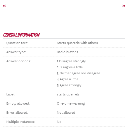
«
»
GENERAL INFORMATION
Question text:
Starts quarrels with others.
Answer type:
Radio buttons
Answer options:
1 Disagree strongly
2 Disagree a little
3 Neither agree nor disagree
4 Agree a little
5 Agree strongly
Label:
starts quarrels
Empty allowed:
One-time warning
Error allowed:
Not allowed
Multiple instances:
No