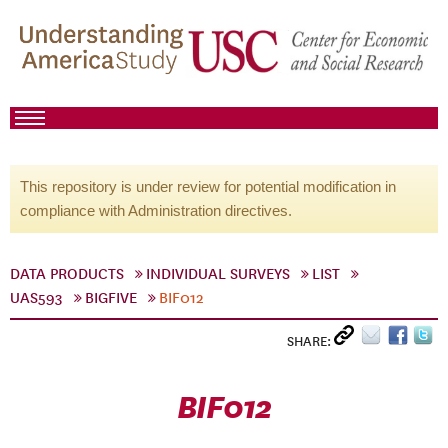
This repository is under review for potential modification in
compliance with Administration directives.
DATA PRODUCTS
INDIVIDUAL SURVEYS
LIST
UAS593
BIGFIVE
BIF012
SHARE:
BIF012