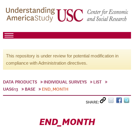
This repository is under review for potential modification in
compliance with Administration directives.
DATA PRODUCTS
INDIVIDUAL SURVEYS
LIST
UAS613
BASE
END_MONTH
SHARE:
END_MONTH