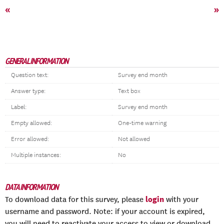
«
»
GENERAL INFORMATION
Question text:
Survey end month
Answer type:
Text box
Label:
Survey end month
Empty allowed:
One-time warning
Error allowed:
Not allowed
Multiple instances:
No
DATA INFORMATION
login
To download data for this survey, please
with your
username and password. Note: if your account is expired,
you will need to reactivate your access to view or download