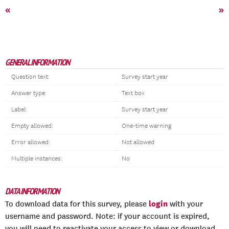
«
»
GENERAL INFORMATION
Question text:
Survey start year
Answer type:
Text box
Label:
Survey start year
Empty allowed:
One-time warning
Error allowed:
Not allowed
Multiple instances:
No
DATA INFORMATION
login
To download data for this survey, please
with your
username and password. Note: if your account is expired,
you will need to reactivate your access to view or download