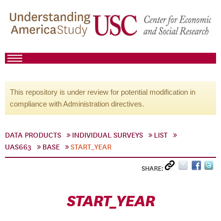
This repository is under review for potential modification in
compliance with Administration directives.
DATA PRODUCTS
INDIVIDUAL SURVEYS
LIST
UAS663
BASE
START_YEAR
SHARE:
START_YEAR