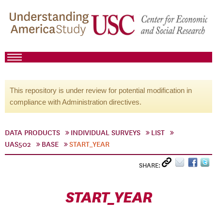
This repository is under review for potential modification in
compliance with Administration directives.
DATA PRODUCTS
INDIVIDUAL SURVEYS
LIST
UAS502
BASE
START_YEAR
SHARE:
START_YEAR