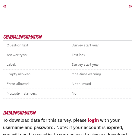
«
»
GENERAL INFORMATION
Question text:
Survey start year
Answer type:
Text box
Label:
Survey start year
Empty allowed:
One-time warning
Error allowed:
Not allowed
Multiple instances:
No
DATA INFORMATION
login
To download data for this survey, please
with your
username and password. Note: if your account is expired,
you will need to reactivate your access to view or download