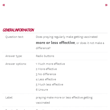
«
»
GENERAL INFORMATION
Question text:
Does praying regularly make getting vaccinated
more or less effective
, or does it not make a
difference?
Answer type:
Radio buttons
Answer options:
1 Much more effective
2 More effective
3 No difference
4 Less effective
5 Much less effective
6 Unsure
Label:
praying make more or less effective getting
vaccinated