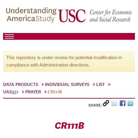
This repository is under review for potential modification in
compliance with Administration directives.
DATA PRODUCTS
INDIVIDUAL SURVEYS
LIST
UAS351
PRAYER
CR111B
SHARE:
CR111B