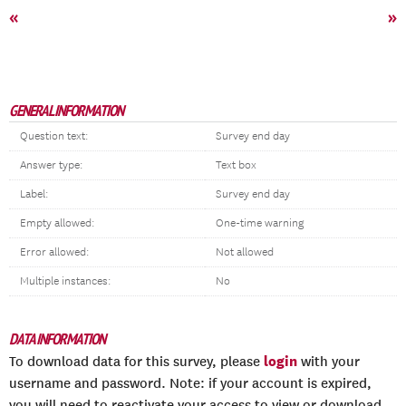
«
»
GENERAL INFORMATION
Question text:
Survey end day
Answer type:
Text box
Label:
Survey end day
Empty allowed:
One-time warning
Error allowed:
Not allowed
Multiple instances:
No
DATA INFORMATION
login
To download data for this survey, please
with your
username and password. Note: if your account is expired,
you will need to reactivate your access to view or download