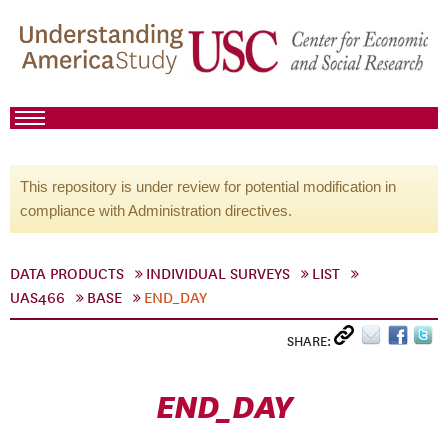
This repository is under review for potential modification in
compliance with Administration directives.
DATA PRODUCTS
INDIVIDUAL SURVEYS
LIST
UAS466
BASE
END_DAY
SHARE:
END_DAY