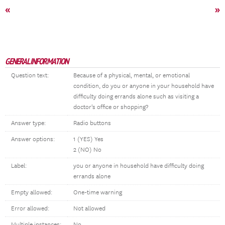
«
»
GENERAL INFORMATION
Question text:
Because of a physical, mental, or emotional
condition, do you or anyone in your household have
difficulty doing errands alone such as visiting a
doctor's office or shopping?
Answer type:
Radio buttons
Answer options:
1 (YES) Yes
2 (NO) No
Label:
you or anyone in household have difficulty doing
errands alone
Empty allowed:
One-time warning
Error allowed:
Not allowed
Multiple instances:
No