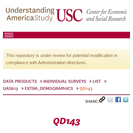
This repository is under review for potential modification in
compliance with Administration directives.
DATA PRODUCTS
INDIVIDUAL SURVEYS
LIST
UAS613
EXTRA_DEMOGRAPHICS
QD143
SHARE:
QD143