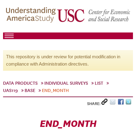
This repository is under review for potential modification in
compliance with Administration directives.
DATA PRODUCTS
INDIVIDUAL SURVEYS
LIST
UAS119
BASE
END_MONTH
SHARE:
END_MONTH