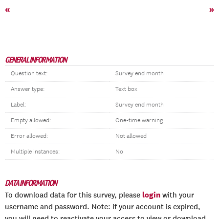
«
»
GENERAL INFORMATION
Question text:
Survey end month
Answer type:
Text box
Label:
Survey end month
Empty allowed:
One-time warning
Error allowed:
Not allowed
Multiple instances:
No
DATA INFORMATION
login
To download data for this survey, please
with your
username and password. Note: if your account is expired,
you will need to reactivate your access to view or download