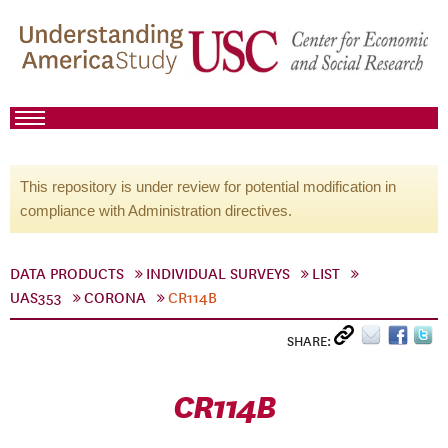
This repository is under review for potential modification in
compliance with Administration directives.
DATA PRODUCTS
INDIVIDUAL SURVEYS
LIST
UAS353
CORONA
CR114B
SHARE:
CR114B