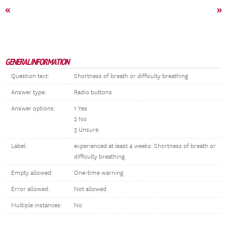
«
»
GENERAL INFORMATION
Question text:
Shortness of breath or difficulty breathing
Answer type:
Radio buttons
Answer options:
1 Yes
2 No
3 Unsure
Label:
experienced at least 4 weeks: Shortness of breath or
difficulty breathing
Empty allowed:
One-time warning
Error allowed:
Not allowed
Multiple instances:
No