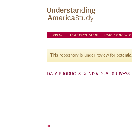
ABOUT
DOCUMENTATION
DATA PRODUCTS
This repository is under review for potentia
DATA PRODUCTS
INDIVIDUAL SURVEYS
«