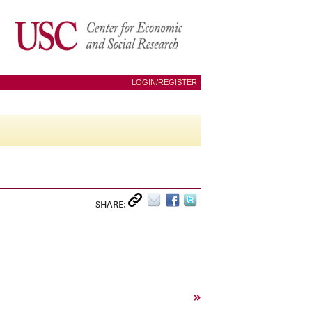
LOGIN/REGISTER
SHARE:
»