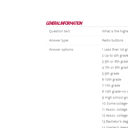
GENERAL INFORMATION
Question text:
What is the high
Answer type:
Radio buttons
Answer options:
1 Less than 1st g
2 Up to 4th grad
3 5th or 6th grad
4 7th or 8th grad
5 9th grade
6 10th grade
7 11th grade
8 12th grade-no
9 High school g
10 Some college
11 Assoc. colleg
12 Assoc. colleg
13 Bachelor's de
14 Master's degr