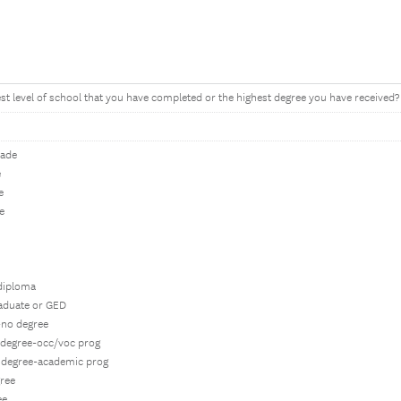
est level of school that you have completed or the highest degree you have received?
rade
e
e
e
 diploma
raduate or GED
-no degree
e degree-occ/voc prog
e degree-academic prog
gree
ee