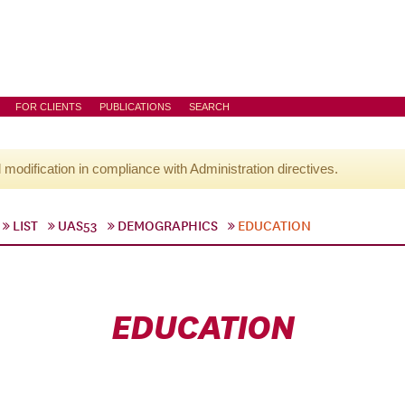
FOR CLIENTS
PUBLICATIONS
SEARCH
l modification in compliance with Administration directives.
LIST
UAS53
DEMOGRAPHICS
EDUCATION
EDUCATION