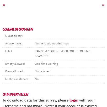
«
»
GENERAL INFORMATION
Question text:
Answer type:
Numeric without decimals
Label:
RANDOM START NUMBER FOR UNFOLDING
BRACKETS
Empty allowed:
One-time warning
Error allowed:
Not allowed
Multiple instances:
No
DATA INFORMATION
login
To download data for this survey, please
with your
username and password. Note: if your account is expired,