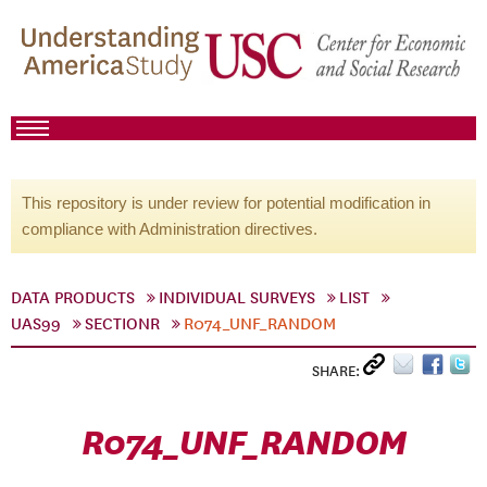
This repository is under review for potential modification in
compliance with Administration directives.
DATA PRODUCTS
INDIVIDUAL SURVEYS
LIST
UAS99
SECTIONR
R074_UNF_RANDOM
SHARE:
R074_UNF_RANDOM