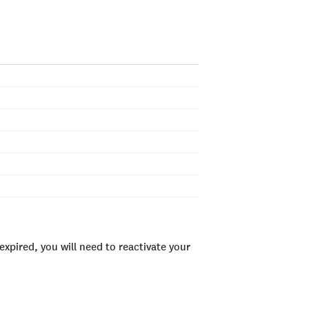
xpired, you will need to reactivate your