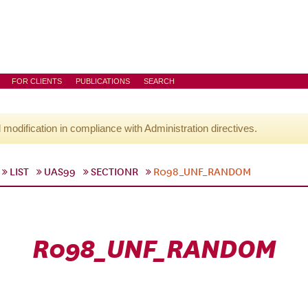
FOR CLIENTS
PUBLICATIONS
SEARCH
l modification in compliance with Administration directives.
LIST
UAS99
SECTIONR
R098_UNF_RANDOM
R098_UNF_RANDOM