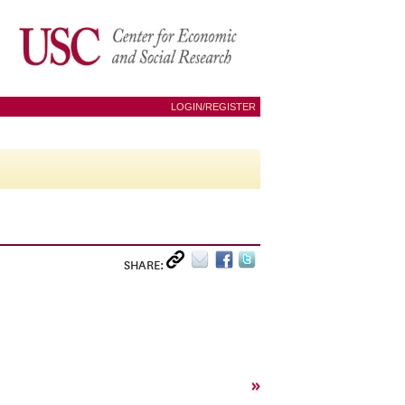
LOGIN/REGISTER
SHARE:
»