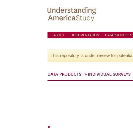
ABOUT
DOCUMENTATION
DATA PRODUCTS
This repository is under review for potentia
DATA PRODUCTS
INDIVIDUAL SURVEYS
«