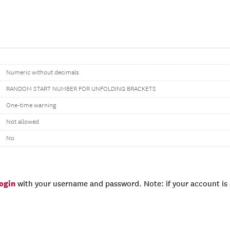
Numeric without decimals
RANDOM START NUMBER FOR UNFOLDING BRACKETS
One-time warning
Not allowed
No
login
with your username and password. Note: if your account is e