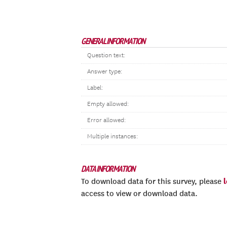
GENERAL INFORMATION
Question text:
Answer type:
Label:
Empty allowed:
Error allowed:
Multiple instances:
DATA INFORMATION
To download data for this survey, please
access to view or download data.