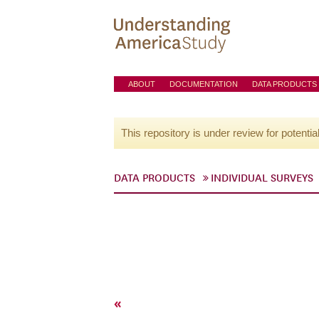
ABOUT
DOCUMENTATION
DATA PRODUCTS
This repository is under review for potentia
DATA PRODUCTS
INDIVIDUAL SURVEYS
«