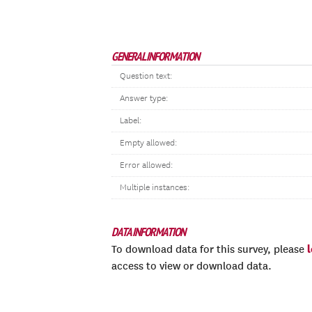
GENERAL INFORMATION
Question text:
Answer type:
Label:
Empty allowed:
Error allowed:
Multiple instances:
DATA INFORMATION
To download data for this survey, please
access to view or download data.