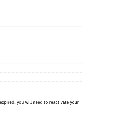
xpired, you will need to reactivate your