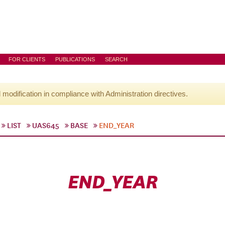
FOR CLIENTS
PUBLICATIONS
SEARCH
l modification in compliance with Administration directives.
LIST
UAS645
BASE
END_YEAR
END_YEAR