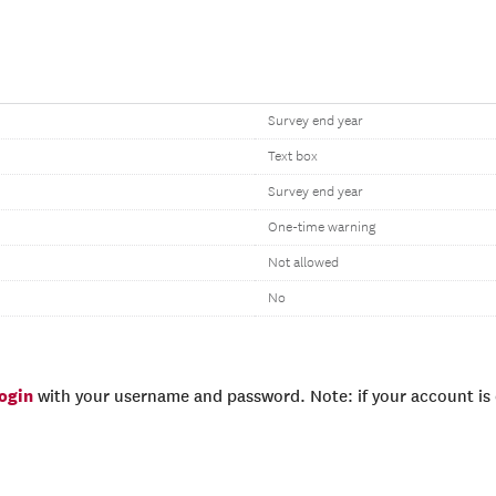
Survey end year
Text box
Survey end year
One-time warning
Not allowed
No
login
with your username and password. Note: if your account is e