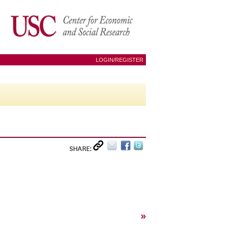
LOGIN/REGISTER
SHARE:
»