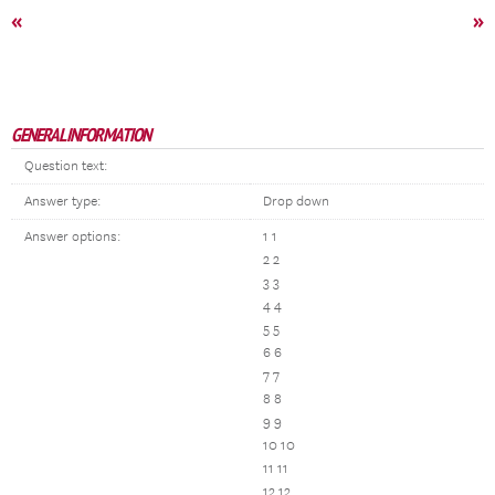
«
»
GENERAL INFORMATION
Question text:
Answer type:
Drop down
Answer options:
1 1
2 2
3 3
4 4
5 5
6 6
7 7
8 8
9 9
10 10
11 11
12 12