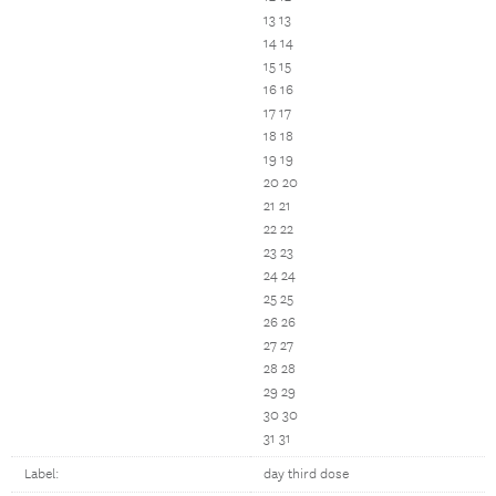
13 13
14 14
15 15
16 16
17 17
18 18
19 19
20 20
21 21
22 22
23 23
24 24
25 25
26 26
27 27
28 28
29 29
30 30
31 31
Label:
day third dose