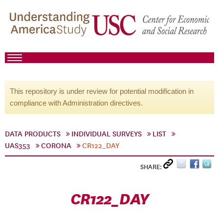
This repository is under review for potential modification in
compliance with Administration directives.
DATA PRODUCTS
INDIVIDUAL SURVEYS
LIST
UAS353
CORONA
CR122_DAY
SHARE:
CR122_DAY