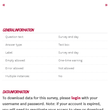
«
»
GENERAL INFORMATION
Question text:
Survey end day
Answer type:
Text box
Label:
Survey end day
Empty allowed:
One-time warning
Error allowed:
Not allowed
Multiple instances:
No
DATA INFORMATION
login
To download data for this survey, please
with your
username and password. Note: if your account is expired,
you will need to reactivate your access to view or download