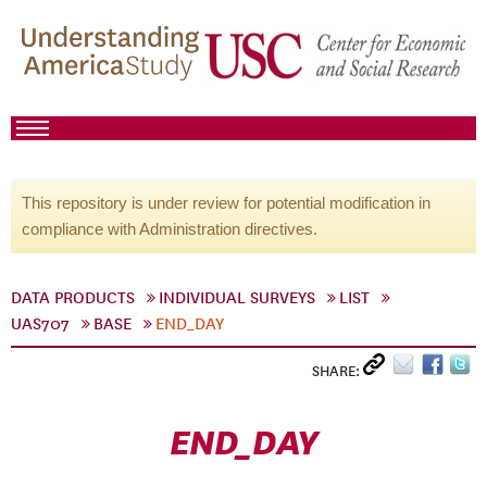
This repository is under review for potential modification in
compliance with Administration directives.
DATA PRODUCTS
INDIVIDUAL SURVEYS
LIST
UAS707
BASE
END_DAY
SHARE:
END_DAY