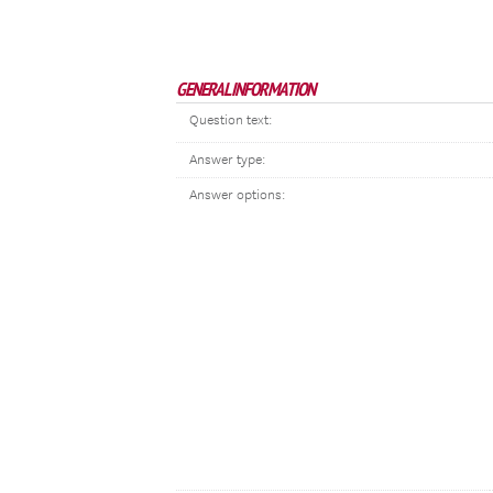
GENERAL INFORMATION
Question text:
Answer type:
Answer options: