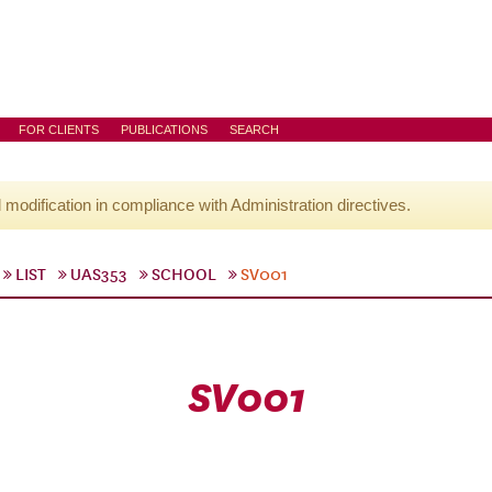
FOR CLIENTS
PUBLICATIONS
SEARCH
l modification in compliance with Administration directives.
LIST
UAS353
SCHOOL
SV001
SV001