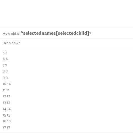
^selectednames[selectedchild]
How old is
?
Drop down
5 5
6 6
7 7
8 8
9 9
10 10
11 11
12 12
13 13
14 14
15 15
16 16
17 17