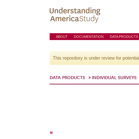
ABOUT
DOCUMENTATION
DATA PRODUCTS
This repository is under review for potentia
DATA PRODUCTS
INDIVIDUAL SURVEYS
«