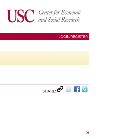
LOGIN/REGISTER
SHARE:
»