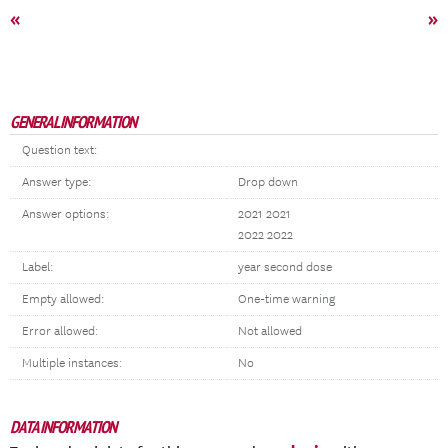
«
»
GENERAL INFORMATION
Question text:
Answer type:
Drop down
Answer options:
2021 2021
2022 2022
Label:
year second dose
Empty allowed:
One-time warning
Error allowed:
Not allowed
Multiple instances:
No
DATA INFORMATION