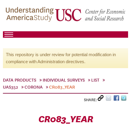
This repository is under review for potential modification in
compliance with Administration directives.
DATA PRODUCTS
INDIVIDUAL SURVEYS
LIST
UAS352
CORONA
CR083_YEAR
SHARE:
CR083_YEAR