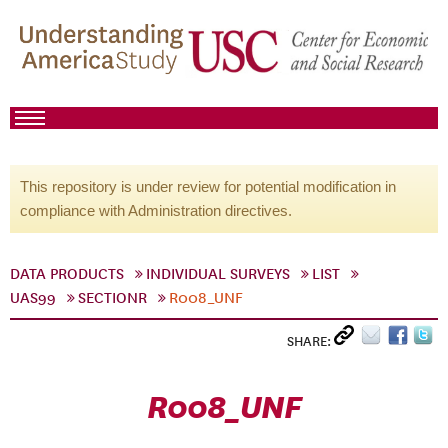
This repository is under review for potential modification in
compliance with Administration directives.
DATA PRODUCTS
INDIVIDUAL SURVEYS
LIST
UAS99
SECTIONR
R008_UNF
SHARE:
R008_UNF