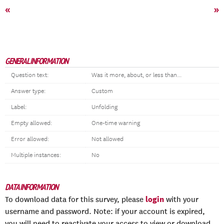
«
»
GENERAL INFORMATION
Question text:
Was it more, about, or less than...
Answer type:
Custom
Label:
Unfolding
Empty allowed:
One-time warning
Error allowed:
Not allowed
Multiple instances:
No
DATA INFORMATION
login
To download data for this survey, please
with your
username and password. Note: if your account is expired,
you will need to reactivate your access to view or download