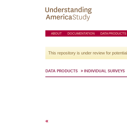
ABOUT
DOCUMENTATION
DATA PRODUCTS
This repository is under review for potentia
DATA PRODUCTS
INDIVIDUAL SURVEYS
«