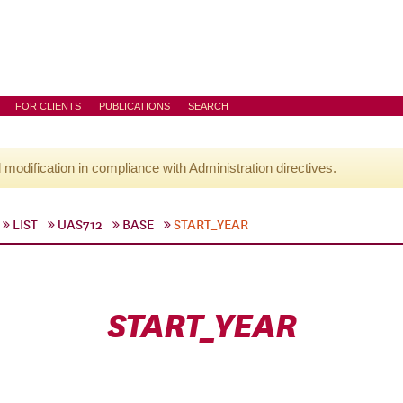
FOR CLIENTS
PUBLICATIONS
SEARCH
l modification in compliance with Administration directives.
LIST
UAS712
BASE
START_YEAR
START_YEAR