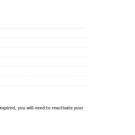
xpired, you will need to reactivate your