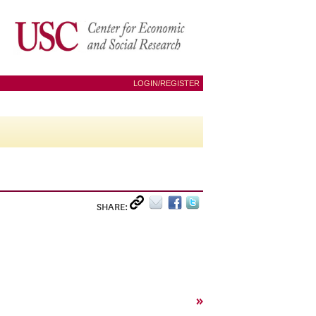
LOGIN/REGISTER
SHARE:
»