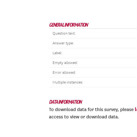
GENERAL INFORMATION
Question text:
Answer type:
Label:
Empty allowed:
Error allowed:
Multiple instances:
DATA INFORMATION
To download data for this survey, please
access to view or download data.