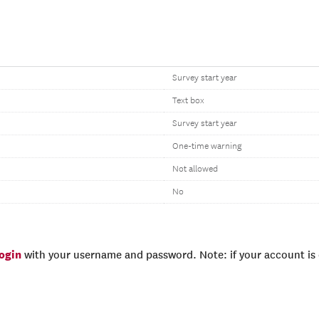
Survey start year
Text box
Survey start year
One-time warning
Not allowed
No
login
with your username and password. Note: if your account is e