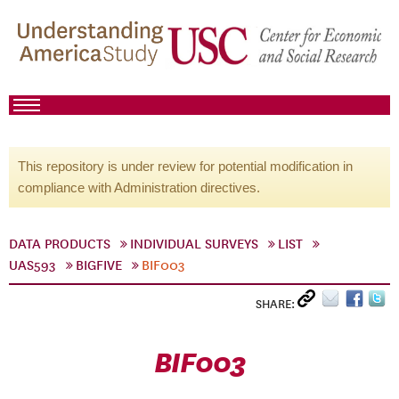
This repository is under review for potential modification in
compliance with Administration directives.
DATA PRODUCTS
INDIVIDUAL SURVEYS
LIST
UAS593
BIGFIVE
BIF003
SHARE:
BIF003