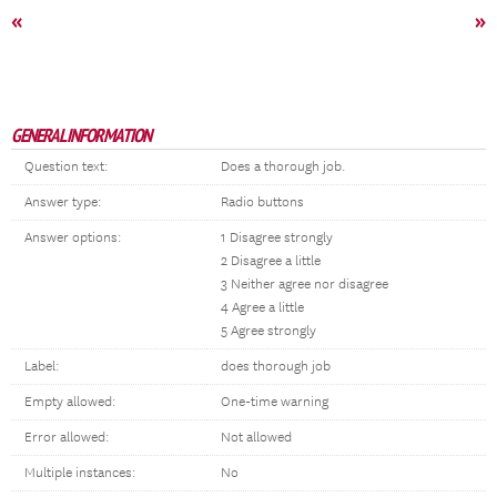
«
»
GENERAL INFORMATION
Question text:
Does a thorough job.
Answer type:
Radio buttons
Answer options:
1 Disagree strongly
2 Disagree a little
3 Neither agree nor disagree
4 Agree a little
5 Agree strongly
Label:
does thorough job
Empty allowed:
One-time warning
Error allowed:
Not allowed
Multiple instances:
No