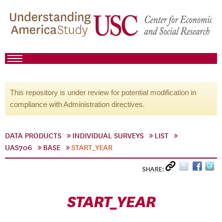
This repository is under review for potential modification in
compliance with Administration directives.
DATA PRODUCTS
INDIVIDUAL SURVEYS
LIST
UAS706
BASE
START_YEAR
SHARE:
START_YEAR