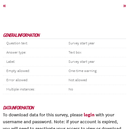
«
»
GENERAL INFORMATION
Question text:
Survey start year
Answer type:
Text box
Label:
Survey start year
Empty allowed:
One-time warning
Error allowed:
Not allowed
Multiple instances:
No
DATA INFORMATION
login
To download data for this survey, please
with your
username and password. Note: if your account is expired,
you will need to reactivate your access to view or download