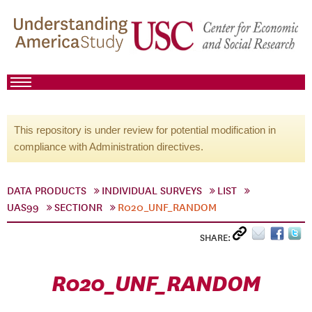
This repository is under review for potential modification in
compliance with Administration directives.
DATA PRODUCTS
INDIVIDUAL SURVEYS
LIST
UAS99
SECTIONR
R020_UNF_RANDOM
SHARE:
R020_UNF_RANDOM