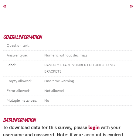
«
»
GENERAL INFORMATION
Question text:
Answer type:
Numeric without decimals
Label:
RANDOM START NUMBER FOR UNFOLDING
BRACKETS
Empty allowed:
One-time warning
Error allowed:
Not allowed
Multiple instances:
No
DATA INFORMATION
login
To download data for this survey, please
with your
username and password. Note: if your account is expired,